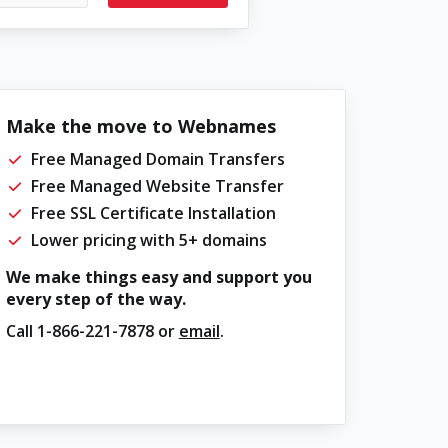
Make the move to Webnames
Free Managed Domain Transfers
Free Managed Website Transfer
Free SSL Certificate Installation
Lower pricing with 5+ domains
We make things easy and support you
every step of the way.
Call
1-866-221-7878
or
email
.