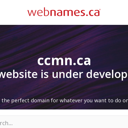
ccmn.ca
 website is under develo
 the perfect domain for whatever you want to do on