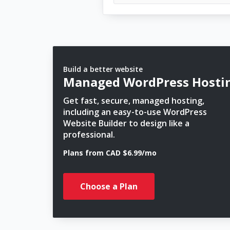
Build a better website
Managed WordPress Hosti
Get fast, secure, managed hosting,
including an easy-to-use WordPress
Website Builder to design like a
professional.
Plans from CAD $6.99/mo
Choose a Plan