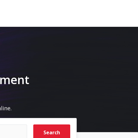
pment
line.
Search