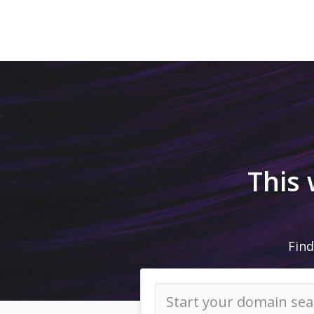
This
Find